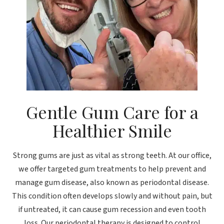
Gentle Gum Care for a
Healthier Smile
Strong gums are just as vital as strong teeth. At our office,
we offer targeted gum treatments to help prevent and
manage gum disease, also known as periodontal disease.
This condition often develops slowly and without pain, but
if untreated, it can cause gum recession and even tooth
loss. Our periodontal therapy is designed to control