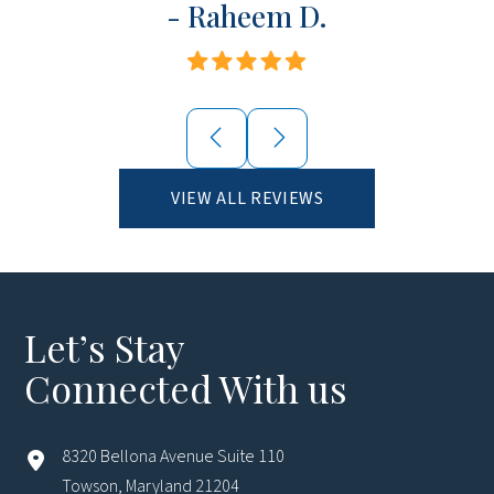
- Raheem D.
VIEW ALL REVIEWS
Let’s Stay
Connected With us
8320 Bellona Avenue Suite 110
Towson, Maryland 21204