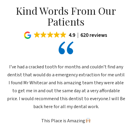
Kind Words From Our
Patients
4.9
620 reviews
I’ve had a cracked tooth for months and couldn’t find any
dentist that would do a emergency extraction for me until
I found Mr Whitecar and his amazing team they were able
to get me in and out the same day at a very affordable
price. I would recommend this dentist to everyone.I will Be
back here for all my dental work.
This Place is Amazing