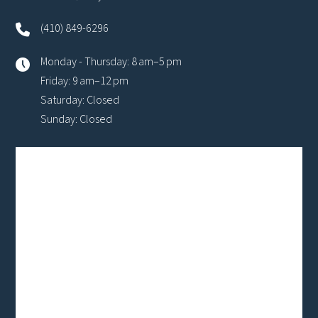
(410) 849-6296
Monday - Thursday: 8 am–5 pm
Friday: 9 am–12 pm
Saturday: Closed
Sunday: Closed