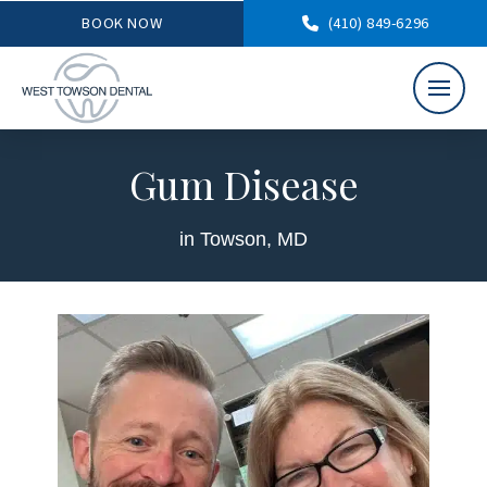
BOOK NOW
(410) 849-6296
Gum Disease
in Towson, MD