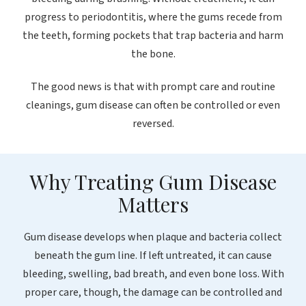
progress to periodontitis, where the gums recede from
the teeth, forming pockets that trap bacteria and harm
the bone.
The good news is that with prompt care and routine
cleanings, gum disease can often be controlled or even
reversed.
Why Treating Gum Disease
Matters
Gum disease develops when plaque and bacteria collect
beneath the gum line. If left untreated, it can cause
bleeding, swelling, bad breath, and even bone loss. With
proper care, though, the damage can be controlled and