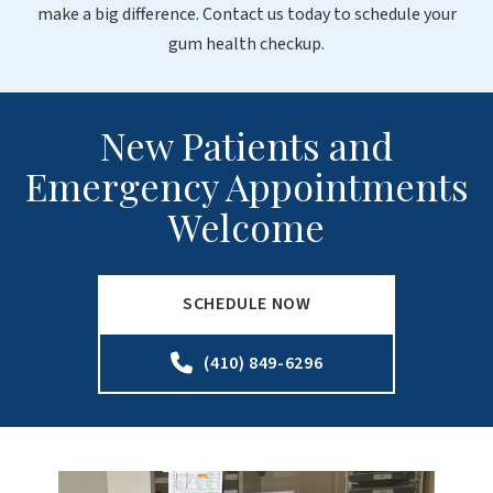
make a big difference. Contact us today to schedule your
gum health checkup.
New Patients and
Emergency Appointments
Welcome
SCHEDULE NOW
(410) 849-6296