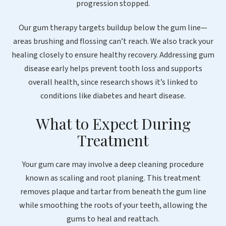
progression stopped.
Our gum therapy targets buildup below the gum line—
areas brushing and flossing can’t reach. We also track your
healing closely to ensure healthy recovery. Addressing gum
disease early helps prevent tooth loss and supports
overall health, since research shows it’s linked to
conditions like diabetes and heart disease.
What to Expect During
Treatment
Your gum care may involve a deep cleaning procedure
known as scaling and root planing. This treatment
removes plaque and tartar from beneath the gum line
while smoothing the roots of your teeth, allowing the
gums to heal and reattach.