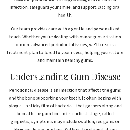
infection, safeguard your smile, and support lasting oral
health.
Our team provides care with a gentle and personalized
touch. Whether you’re dealing with minor gum irritation
or more advanced periodontal issues, we’ll create a
treatment plan tailored to your needs, helping you restore
and maintain healthy gums.
Understanding Gum Disease
Periodontal disease is an infection that affects the gums
and the bone supporting your teeth. It often begins with
plaque—a sticky film of bacteria—that gathers along and
beneath the gum line. In its earliest stage, called
gingivitis, symptoms may include swollen, red gums or
bleeding during brushing. Without treatment, it can