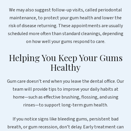
We may also suggest follow-up visits, called periodontal
maintenance, to protect your gum health and lower the
risk of disease returning. These appointments are usually
scheduled more often than standard cleanings, depending
on how well your gums respond to care.
Helping You Keep Your Gums
Healthy
Gum care doesn’t end when you leave the dental office. Our
team will provide tips to improve your daily habits at
home—such as effective brushing, flossing, and using
rinses—to support long-term gum health.
If you notice signs like bleeding gums, persistent bad
breath, or gum recession, don’t delay. Early treatment can