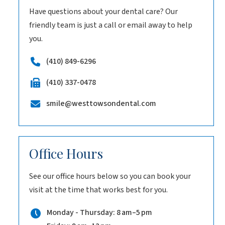
Have questions about your dental care? Our
friendly team is just a call or email away to help
you.
(410) 849-6296
(410) 337-0478
smile@westtowsondental.com
Office Hours
See our office hours below so you can book your
visit at the time that works best for you.
Monday - Thursday: 8 am–5 pm