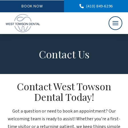
BOOK NOW
(410) 849-6296
Contact Us
Contact West Towson
Dental Today!
Got a question or need to book an appointment? Our
welcoming team is ready to assist! Whether you’re a first-
time visitor or a returning patient, we keep things simple