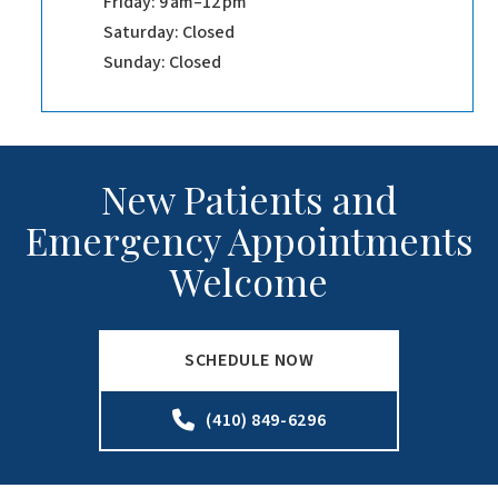
Friday: 9 am–12 pm
Saturday: Closed
Sunday: Closed
New Patients and
Emergency Appointments
Welcome
SCHEDULE NOW
(410) 849-6296