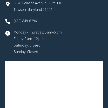
8320 Bellona Avenue Suite 110
Towson, Maryland 21204
(410) 849-6296
Monday - Thursday: 8 am–5 pm
Friday: 9 am–12 pm
Saturday: Closed
Sunday: Closed