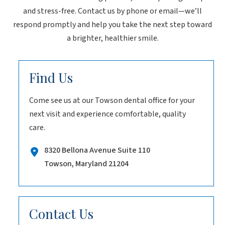
and stress-free. Contact us by phone or email—we’ll
respond promptly and help you take the next step toward
a brighter, healthier smile.
Find Us
Come see us at our Towson dental office for your
next visit and experience comfortable, quality
care.
8320 Bellona Avenue Suite 110
Towson, Maryland 21204
Contact Us