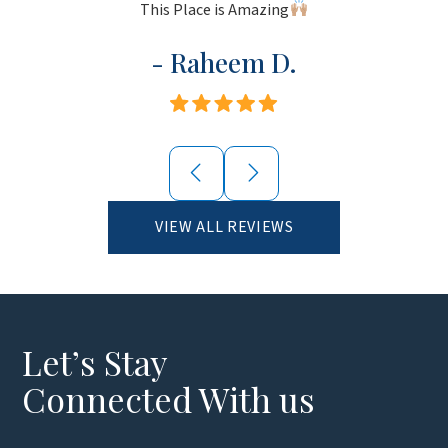
This Place is Amazing
- Raheem D.
VIEW ALL REVIEWS
Let’s Stay
Connected With us