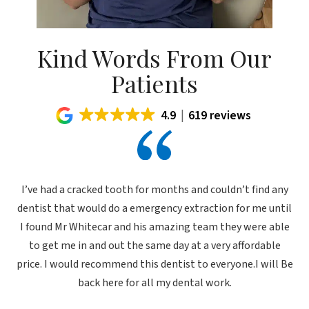
Kind Words From Our
Patients
4.9
619 reviews
I’ve had a cracked tooth for months and couldn’t find any
dentist that would do a emergency extraction for me until
I found Mr Whitecar and his amazing team they were able
to get me in and out the same day at a very affordable
price. I would recommend this dentist to everyone.I will Be
back here for all my dental work.