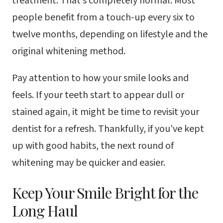
treatment. That’s completely normal. Most
people benefit from a touch-up every six to
twelve months, depending on lifestyle and the
original whitening method.
Pay attention to how your smile looks and
feels. If your teeth start to appear dull or
stained again, it might be time to revisit your
dentist for a refresh. Thankfully, if you’ve kept
up with good habits, the next round of
whitening may be quicker and easier.
Keep Your Smile Bright for the
Long Haul