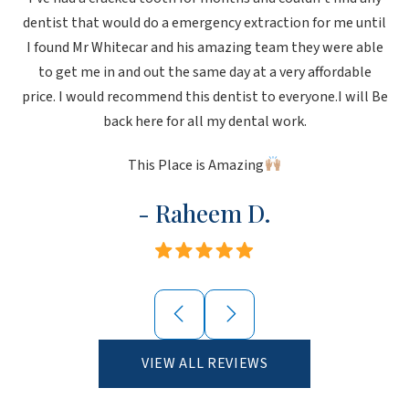
dentist that would do a emergency extraction for me until
I found Mr Whitecar and his amazing team they were able
to get me in and out the same day at a very affordable
price. I would recommend this dentist to everyone.I will Be
back here for all my dental work.
This Place is Amazing
- Raheem D.
VIEW ALL REVIEWS