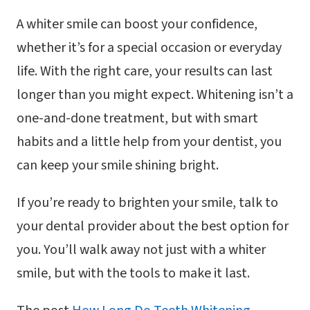
A whiter smile can boost your confidence,
whether it’s for a special occasion or everyday
life. With the right care, your results can last
longer than you might expect. Whitening isn’t a
one-and-done treatment, but with smart
habits and a little help from your dentist, you
can keep your smile shining bright.
If you’re ready to brighten your smile, talk to
your dental provider about the best option for
you. You’ll walk away not just with a whiter
smile, but with the tools to make it last.