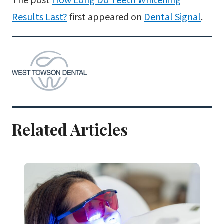
The post
How Long Do Teeth Whitening
Results Last?
first appeared on
Dental Signal
.
Related Articles