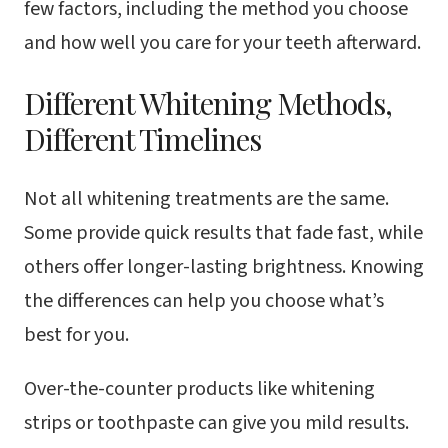
few factors, including the method you choose
and how well you care for your teeth afterward.
Different Whitening Methods,
Different Timelines
Not all whitening treatments are the same.
Some provide quick results that fade fast, while
others offer longer-lasting brightness. Knowing
the differences can help you choose what’s
best for you.
Over-the-counter products like whitening
strips or toothpaste can give you mild results.