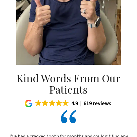
Kind Words From Our
Patients
4.9
619 reviews
I’ve had a cracked tooth for months and couldn’t find any