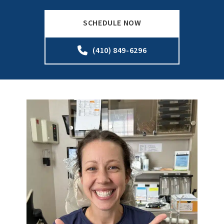
SCHEDULE NOW
(410) 849-6296