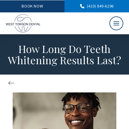
BOOK NOW
(410) 849-6296
How Long Do Teeth
Whitening Results Last?