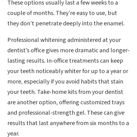
These options usually last a few weeks to a
couple of months. They’re easy to use, but
they don’t penetrate deeply into the enamel.
Professional whitening administered at your
dentist’s office gives more dramatic and longer-
lasting results. In-office treatments can keep
your teeth noticeably whiter for up to a year or
more, especially if you avoid habits that stain
your teeth. Take-home kits from your dentist
are another option, offering customized trays
and professional-strength gel. These can give
results that last anywhere from six months to a
year.