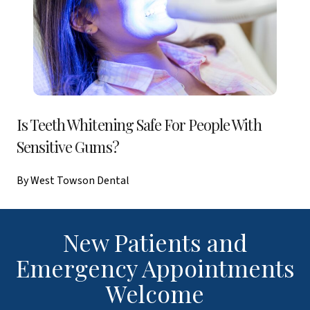
Is Teeth Whitening Safe For People With
Sensitive Gums?
By West Towson Dental
New Patients and
Emergency Appointments
Welcome