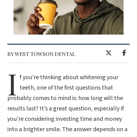
BY WEST TOWSON DENTAL
I
f you’re thinking about whitening your
teeth, one of the first questions that
probably comes to mind is: how long will the
results last? It’s a great question, especially if
you’re considering investing time and money
into a brighter smile. The answer depends on a