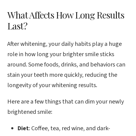
What Affects How Long Results
Last?
After whitening, your daily habits play a huge
role in how long your brighter smile sticks
around. Some foods, drinks, and behaviors can
stain your teeth more quickly, reducing the
longevity of your whitening results.
Here are a few things that can dim your newly
brightened smile:
Diet
: Coffee, tea, red wine, and dark-