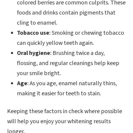
colored berries are common culprits. These
foods and drinks contain pigments that
cling to enamel.
Tobacco use
: Smoking or chewing tobacco
can quickly yellow teeth again.
Oral hygiene
: Brushing twice a day,
flossing, and regular cleanings help keep
your smile bright.
Age
: As you age, enamel naturally thins,
making it easier for teeth to stain.
Keeping these factors in check where possible
will help you enjoy your whitening results
longer.