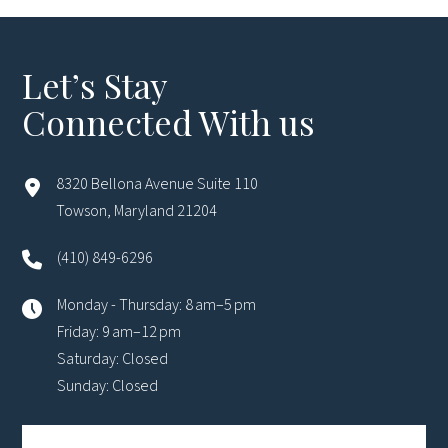
Let’s Stay
Connected With us
8320 Bellona Avenue Suite 110
Towson, Maryland 21204
(410) 849-6296
Monday - Thursday: 8 am–5 pm
Friday: 9 am–12 pm
Saturday: Closed
Sunday: Closed