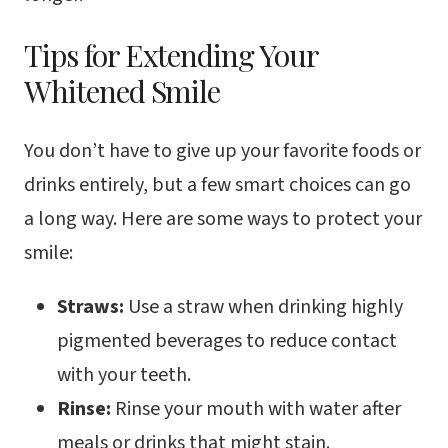
Tips for Extending Your
Whitened Smile
You don’t have to give up your favorite foods or
drinks entirely, but a few smart choices can go
a long way. Here are some ways to protect your
smile:
Straws:
Use a straw when drinking highly
pigmented beverages to reduce contact
with your teeth.
Rinse:
Rinse your mouth with water after
meals or drinks that might stain.