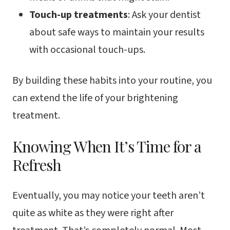
Touch-up treatments
: Ask your dentist
about safe ways to maintain your results
with occasional touch-ups.
By building these habits into your routine, you
can extend the life of your brightening
treatment.
Knowing When It’s Time for a
Refresh
Eventually, you may notice your teeth aren’t
quite as white as they were right after