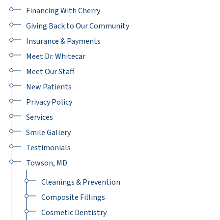
Financing With Cherry
Giving Back to Our Community
Insurance & Payments
Meet Dr. Whitecar
Meet Our Staff
New Patients
Privacy Policy
Services
Smile Gallery
Testimonials
Towson, MD
Cleanings & Prevention
Composite Fillings
Cosmetic Dentistry