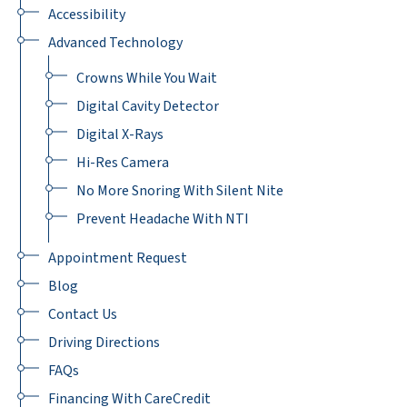
Accessibility
Advanced Technology
Crowns While You Wait
Digital Cavity Detector
Digital X-Rays
Hi-Res Camera
No More Snoring With Silent Nite
Prevent Headache With NTI
Appointment Request
Blog
Contact Us
Driving Directions
FAQs
Financing With CareCredit