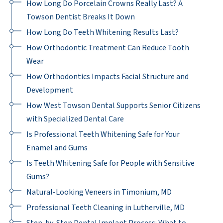
How Long Do Porcelain Crowns Really Last? A
Towson Dentist Breaks It Down
How Long Do Teeth Whitening Results Last?
How Orthodontic Treatment Can Reduce Tooth
Wear
How Orthodontics Impacts Facial Structure and
Development
How West Towson Dental Supports Senior Citizens
with Specialized Dental Care
Is Professional Teeth Whitening Safe for Your
Enamel and Gums
Is Teeth Whitening Safe for People with Sensitive
Gums?
Natural-Looking Veneers in Timonium, MD
Professional Teeth Cleaning in Lutherville, MD