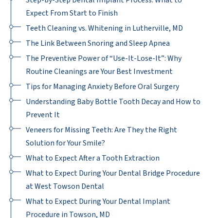
Step-by-Step Dental Implant Process: What to
Expect From Start to Finish
Teeth Cleaning vs. Whitening in Lutherville, MD
The Link Between Snoring and Sleep Apnea
The Preventive Power of “Use-It-Lose-It”: Why
Routine Cleanings are Your Best Investment
Tips for Managing Anxiety Before Oral Surgery
Understanding Baby Bottle Tooth Decay and How to
Prevent It
Veneers for Missing Teeth: Are They the Right
Solution for Your Smile?
What to Expect After a Tooth Extraction
What to Expect During Your Dental Bridge Procedure
at West Towson Dental
What to Expect During Your Dental Implant
Procedure in Towson, MD