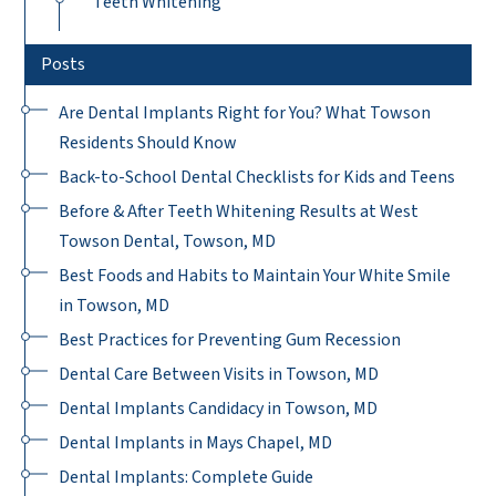
Teeth Whitening
Posts
Are Dental Implants Right for You? What Towson
Residents Should Know
Back-to-School Dental Checklists for Kids and Teens
Before & After Teeth Whitening Results at West
Towson Dental, Towson, MD
Best Foods and Habits to Maintain Your White Smile
in Towson, MD
Best Practices for Preventing Gum Recession
Dental Care Between Visits in Towson, MD
Dental Implants Candidacy in Towson, MD
Dental Implants in Mays Chapel, MD
Dental Implants: Complete Guide