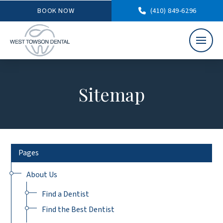
BOOK NOW
(410) 849-6296
Sitemap
Pages
About Us
Find a Dentist
Find the Best Dentist