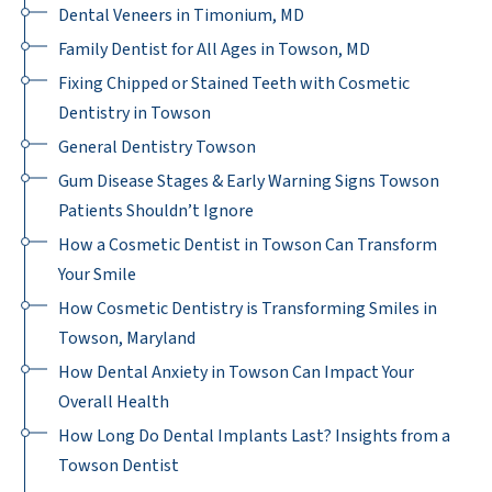
Dental Veneers in Timonium, MD
Family Dentist for All Ages in Towson, MD
Fixing Chipped or Stained Teeth with Cosmetic
Dentistry in Towson
General Dentistry Towson
Gum Disease Stages & Early Warning Signs Towson
Patients Shouldn’t Ignore
How a Cosmetic Dentist in Towson Can Transform
Your Smile
How Cosmetic Dentistry is Transforming Smiles in
Towson, Maryland
How Dental Anxiety in Towson Can Impact Your
Overall Health
How Long Do Dental Implants Last? Insights from a
Towson Dentist