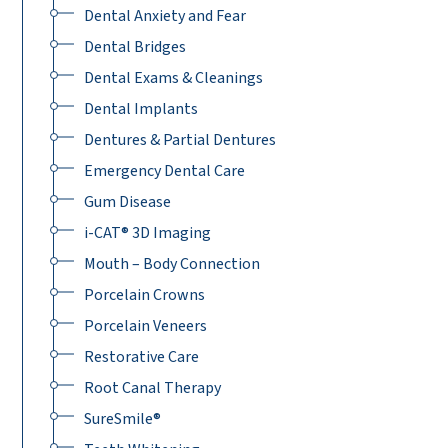
Dental Anxiety and Fear
Dental Bridges
Dental Exams & Cleanings
Dental Implants
Dentures & Partial Dentures
Emergency Dental Care
Gum Disease
i-CAT® 3D Imaging
Mouth – Body Connection
Porcelain Crowns
Porcelain Veneers
Restorative Care
Root Canal Therapy
SureSmile®